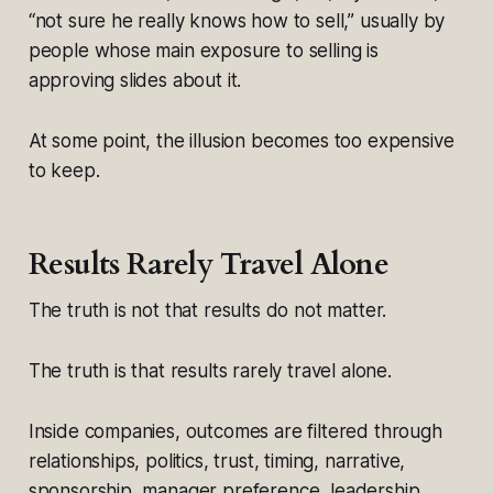
“not sure he really knows how to sell,” usually by
people whose main exposure to selling is
approving slides about it.
At some point, the illusion becomes too expensive
to keep.
Results Rarely Travel Alone
The truth is not that results do not matter.
The truth is that results rarely travel alone.
Inside companies, outcomes are filtered through
relationships, politics, trust, timing, narrative,
sponsorship, manager preference, leadership