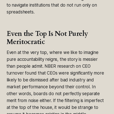
to navigate institutions that do not run only on
spreadsheets.
Even the Top Is Not Purely
Meritocratic
Even at the very top, where we like to imagine
pure accountability reigns, the story is messier
than people admit. NBER research on CEO
turnover found that CEOs were significantly more
likely to be dismissed after bad industry and
market performance beyond their control. In
other words, boards do not perfectly separate
merit from noise either. If the filtering is imperfect
at the top of the house, it would be strange to