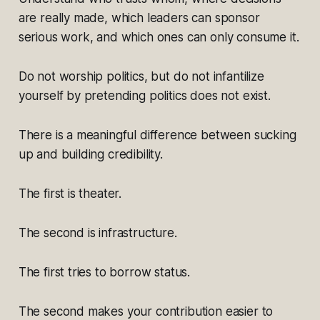
are really made, which leaders can sponsor
serious work, and which ones can only consume it.
Do not worship politics, but do not infantilize
yourself by pretending politics does not exist.
There is a meaningful difference between sucking
up and building credibility.
The first is theater.
The second is infrastructure.
The first tries to borrow status.
The second makes your contribution easier to