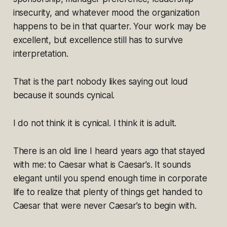
insecurity, and whatever mood the organization
happens to be in that quarter. Your work may be
excellent, but excellence still has to survive
interpretation.
That is the part nobody likes saying out loud
because it sounds cynical.
I do not think it is cynical. I think it is adult.
There is an old line I heard years ago that stayed
with me: to Caesar what is Caesar’s. It sounds
elegant until you spend enough time in corporate
life to realize that plenty of things get handed to
Caesar that were never Caesar’s to begin with.