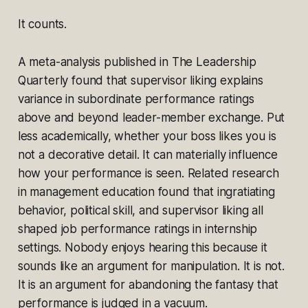
It counts.
A meta-analysis published in
The Leadership
Quarterly
found that supervisor liking explains
variance in subordinate performance ratings
above and beyond leader-member exchange. Put
less academically, whether your boss likes you is
not a decorative detail. It can materially influence
how your performance is seen. Related research
in management education found that ingratiating
behavior, political skill, and supervisor liking all
shaped job performance ratings in internship
settings. Nobody enjoys hearing this because it
sounds like an argument for manipulation. It is not.
It is an argument for abandoning the fantasy that
performance is judged in a vacuum.