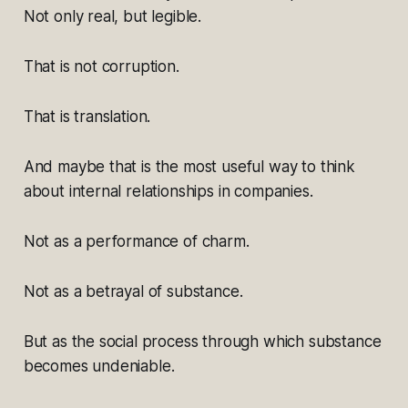
Not only real, but legible.
That is not corruption.
That is translation.
And maybe that is the most useful way to think
about internal relationships in companies.
Not as a performance of charm.
Not as a betrayal of substance.
But as the social process through which substance
becomes undeniable.