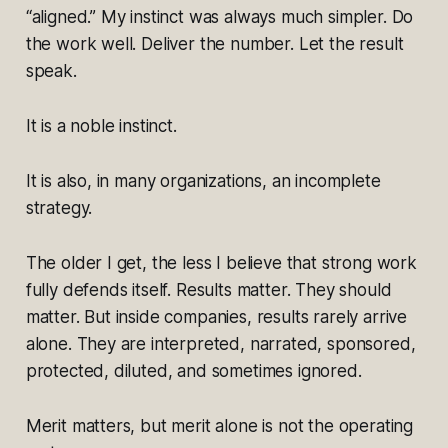
“aligned.” My instinct was always much simpler. Do
the work well. Deliver the number. Let the result
speak.
It is a noble instinct.
It is also, in many organizations, an incomplete
strategy.
The older I get, the less I believe that strong work
fully defends itself. Results matter. They should
matter. But inside companies, results rarely arrive
alone. They are interpreted, narrated, sponsored,
protected, diluted, and sometimes ignored.
Merit matters, but merit alone is not the operating