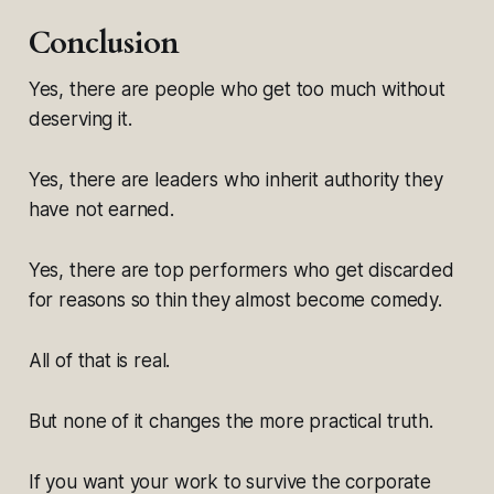
Conclusion
Yes, there are people who get too much without
deserving it.
Yes, there are leaders who inherit authority they
have not earned.
Yes, there are top performers who get discarded
for reasons so thin they almost become comedy.
All of that is real.
But none of it changes the more practical truth.
If you want your work to survive the corporate