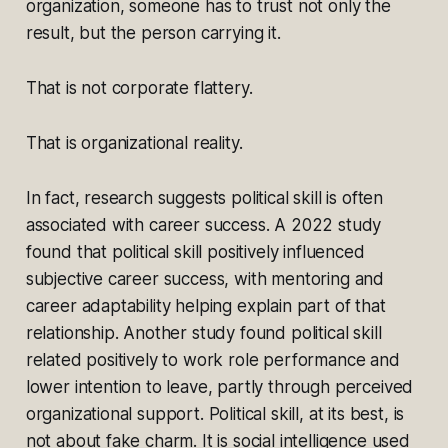
organization, someone has to trust not only the
result, but the person carrying it.
That is not corporate flattery.
That is organizational reality.
In fact, research suggests political skill is often
associated with career success. A 2022 study
found that political skill positively influenced
subjective career success, with mentoring and
career adaptability helping explain part of that
relationship. Another study found political skill
related positively to work role performance and
lower intention to leave, partly through perceived
organizational support. Political skill, at its best, is
not about fake charm. It is social intelligence used