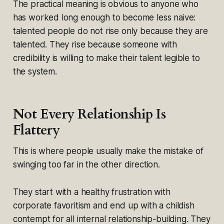
The practical meaning is obvious to anyone who
has worked long enough to become less naive:
talented people do not rise only because they are
talented. They rise because someone with
credibility is willing to make their talent legible to
the system.
Not Every Relationship Is
Flattery
This is where people usually make the mistake of
swinging too far in the other direction.
They start with a healthy frustration with
corporate favoritism and end up with a childish
contempt for all internal relationship-building. They