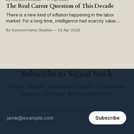
digital Há alguns meses, lancei uma pesquisa simples para
The Real Career Question of This Decade
meus clientes: como a IA está transformando (ou não) o
setor público brasileiro?
There is a new kind of inflation happening in the labor
market. For a long time, intelligence had scarcity value.
Knowing more than the next person, finding information
By Gustavo Hamu Giudice
02 Apr 2026
faster, having the right framework, having the right pattern,
all of that created an edge. Now that edge is getting
cheaper. Not
Subscribe to Signal Stack
Essays, signals, and senior insights on business,
careers, strategy, and modern work.
Subscribe