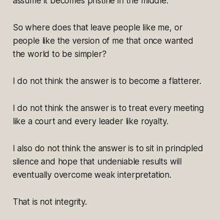
assume it becomes pristine in the middle.
So where does that leave people like me, or
people like the version of me that once wanted
the world to be simpler?
I do not think the answer is to become a flatterer.
I do not think the answer is to treat every meeting
like a court and every leader like royalty.
I also do not think the answer is to sit in principled
silence and hope that undeniable results will
eventually overcome weak interpretation.
That is not integrity.