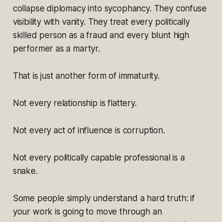
collapse diplomacy into sycophancy. They confuse
visibility with vanity. They treat every politically
skilled person as a fraud and every blunt high
performer as a martyr.
That is just another form of immaturity.
Not every relationship is flattery.
Not every act of influence is corruption.
Not every politically capable professional is a
snake.
Some people simply understand a hard truth: if
your work is going to move through an