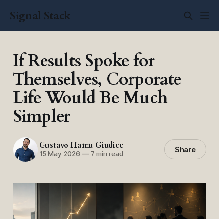
Signal Stack
If Results Spoke for
Themselves, Corporate
Life Would Be Much
Simpler
Gustavo Hamu Giudice
Share
15 May 2026
—
7 min read