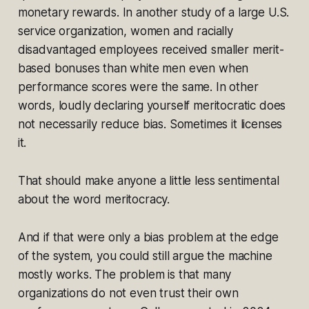
monetary rewards. In another study of a large U.S.
service organization, women and racially
disadvantaged employees received smaller merit-
based bonuses than white men even when
performance scores were the same. In other
words, loudly declaring yourself meritocratic does
not necessarily reduce bias. Sometimes it licenses
it.
That should make anyone a little less sentimental
about the word meritocracy.
And if that were only a bias problem at the edge
of the system, you could still argue the machine
mostly works. The problem is that many
organizations do not even trust their own