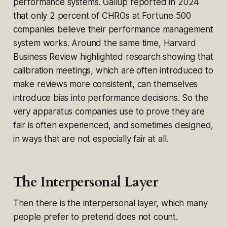
performance systems. Gallup reported in 2024
that only 2 percent of CHROs at Fortune 500
companies believe their performance management
system works. Around the same time, Harvard
Business Review highlighted research showing that
calibration meetings, which are often introduced to
make reviews more consistent, can themselves
introduce bias into performance decisions. So the
very apparatus companies use to prove they are
fair is often experienced, and sometimes designed,
in ways that are not especially fair at all.
The Interpersonal Layer
Then there is the interpersonal layer, which many
people prefer to pretend does not count.