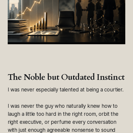
The Noble but Outdated Instinct
I was never especially talented at being a courtier.
I was never the guy who naturally knew how to
laugh a little too hard in the right room, orbit the
right executive, or perfume every conversation
with just enough agreeable nonsense to sound