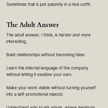
Sometimes that is just passivity in a nice outfit.
The Adult Answer
The adult answer, I think, is harder and more
interesting.
Build relationships without becoming false.
Learn the internal language of the company
without letting it swallow your own.
Make your work visible without turning yourself
into a self-promotional mascot.
Understand who trusts whom, where decisions