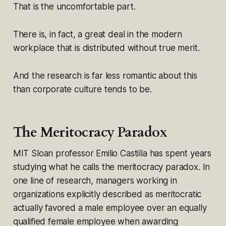
That is the uncomfortable part.
There is, in fact, a great deal in the modern
workplace that is distributed without true merit.
And the research is far less romantic about this
than corporate culture tends to be.
The Meritocracy Paradox
MIT Sloan professor Emilio Castilla has spent years
studying what he calls the meritocracy paradox. In
one line of research, managers working in
organizations explicitly described as meritocratic
actually favored a male employee over an equally
qualified female employee when awarding