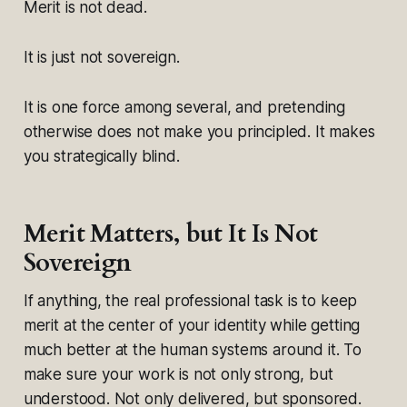
Merit is not dead.
It is just not sovereign.
It is one force among several, and pretending
otherwise does not make you principled. It makes
you strategically blind.
Merit Matters, but It Is Not
Sovereign
If anything, the real professional task is to keep
merit at the center of your identity while getting
much better at the human systems around it. To
make sure your work is not only strong, but
understood. Not only delivered, but sponsored.