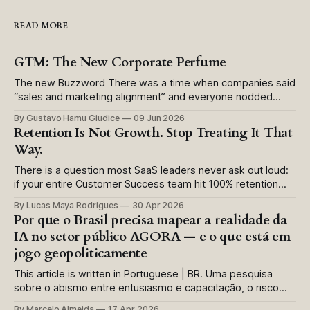
READ MORE
GTM: The New Corporate Perfume
The new Buzzword There was a time when companies said
“sales and marketing alignment” and everyone nodded
politely. Now they say “GTM” and everyone nods as if
By Gustavo Hamu Giudice
09 Jun 2026
something more sophisticated has been said. Usually, it has
Retention Is Not Growth. Stop Treating It That
not. In many companies, “go to market” has become a
Way.
prestige label for unresolved
There is a question most SaaS leaders never ask out loud:
if your entire Customer Success team hit 100% retention
this quarter, would you call it a win? The instinctive answer
By Lucas Maya Rodrigues
30 Apr 2026
is yes. The honest answer is more complicated.
Por que o Brasil precisa mapear a realidade da
Somewhere in the history of recurring revenue businesses,
IA no setor público AGORA — e o que está em
we made a
jogo geopoliticamente
This article is written in Portuguese | BR. Uma pesquisa
sobre o abismo entre entusiasmo e capacitação, o risco
invisível da Shadow AI e a disputa global por soberania
By Marcelo Almeida
17 Apr 2026