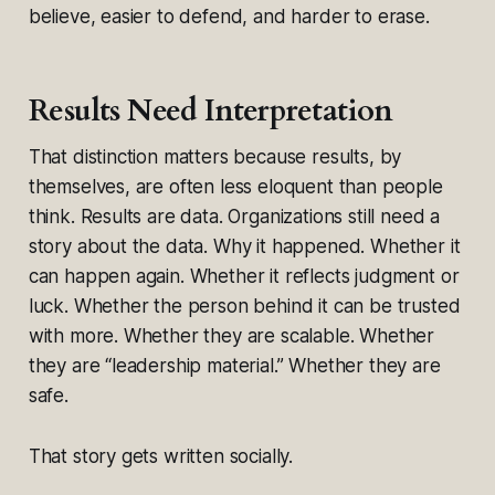
believe, easier to defend, and harder to erase.
Results Need Interpretation
That distinction matters because results, by
themselves, are often less eloquent than people
think. Results are data. Organizations still need a
story about the data. Why it happened. Whether it
can happen again. Whether it reflects judgment or
luck. Whether the person behind it can be trusted
with more. Whether they are scalable. Whether
they are “leadership material.” Whether they are
safe.
That story gets written socially.