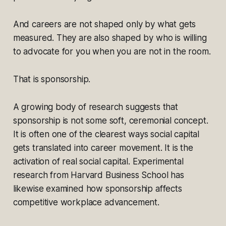
And careers are not shaped only by what gets
measured. They are also shaped by who is willing
to advocate for you when you are not in the room.
That is sponsorship.
A growing body of research suggests that
sponsorship is not some soft, ceremonial concept.
It is often one of the clearest ways social capital
gets translated into career movement. It is the
activation of real social capital. Experimental
research from Harvard Business School has
likewise examined how sponsorship affects
competitive workplace advancement.