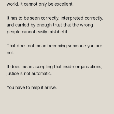
world, it cannot only be excellent.
It has to be seen correctly, interpreted correctly,
and carried by enough trust that the wrong
people cannot easily mislabel it.
That does not mean becoming someone you are
not.
It does mean accepting that inside organizations,
justice is not automatic.
You have to help it arrive.