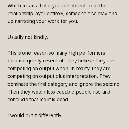
Which means that if you are absent from the
relationship layer entirely, someone else may end
up narrating your work for you.
Usually not kindly.
This is one reason so many high performers
become quietly resentful. They believe they are
competing on output when, in reality, they are
competing on output plus interpretation. They
dominate the first category and ignore the second.
Then they watch less capable people rise and
conclude that merit is dead.
I would put it differently.