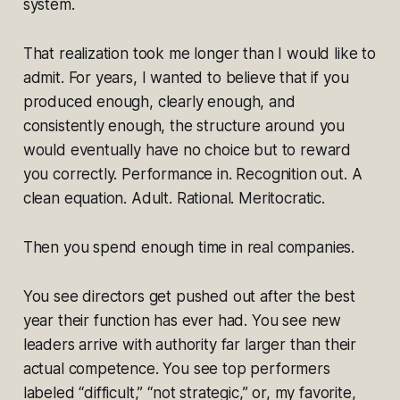
system.
That realization took me longer than I would like to
admit. For years, I wanted to believe that if you
produced enough, clearly enough, and
consistently enough, the structure around you
would eventually have no choice but to reward
you correctly. Performance in. Recognition out. A
clean equation. Adult. Rational. Meritocratic.
Then you spend enough time in real companies.
You see directors get pushed out after the best
year their function has ever had. You see new
leaders arrive with authority far larger than their
actual competence. You see top performers
labeled “difficult,” “not strategic,” or, my favorite,